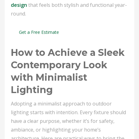
design
that feels both stylish and functional year-
round.
Get a Free Estimate
How to Achieve a Sleek
Contemporary Look
with Minimalist
Lighting
Adopting a minimalist approach to outdoor
lighting starts with intention. Every fixture should
have a clear purpose, whether it’s for safety,
ambiance, or highlighting your home’s
architecture. Here are practical ways to bring the