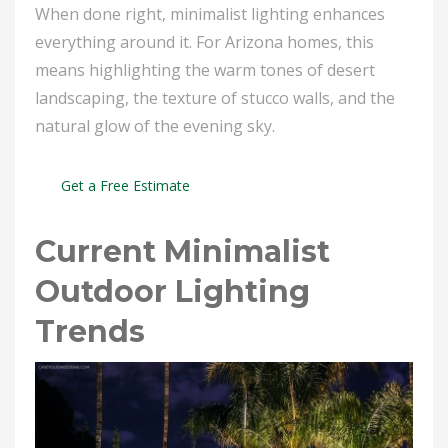
When done right, minimalist lighting enhances
everything around it. For Arizona homes, this
means highlighting the warm tones of desert
landscaping, the texture of stucco walls, and the
natural glow of the evening sky.
Get a Free Estimate
Current Minimalist
Outdoor Lighting
Trends