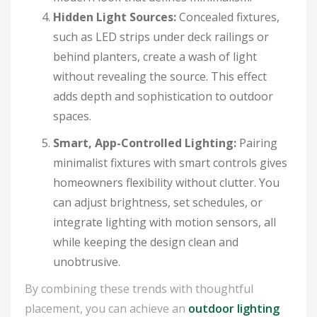
Hidden Light Sources:
Concealed fixtures,
such as LED strips under deck railings or
behind planters, create a wash of light
without revealing the source. This effect
adds depth and sophistication to outdoor
spaces.
Smart, App-Controlled Lighting:
Pairing
minimalist fixtures with smart controls gives
homeowners flexibility without clutter. You
can adjust brightness, set schedules, or
integrate lighting with motion sensors, all
while keeping the design clean and
unobtrusive.
By combining these trends with thoughtful
placement, you can achieve an
outdoor lighting