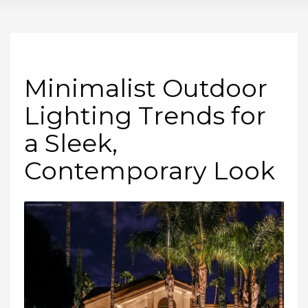
Minimalist Outdoor
Lighting Trends for
a Sleek,
Contemporary Look