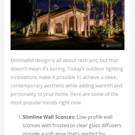
Minimalist design is all about restraint, but that
doesn’t mean it’s boring. Today’s outdoor lighting
innovations make it possible to achieve a sleek,
contemporary aesthetic while adding warmth and
personality to your home. Here are some of the
most popular trends right now:
Slimline Wall Sconces:
Low-profile wall
sconces with frosted or clear glass diffusers
provide a soft glow that’s perfect for