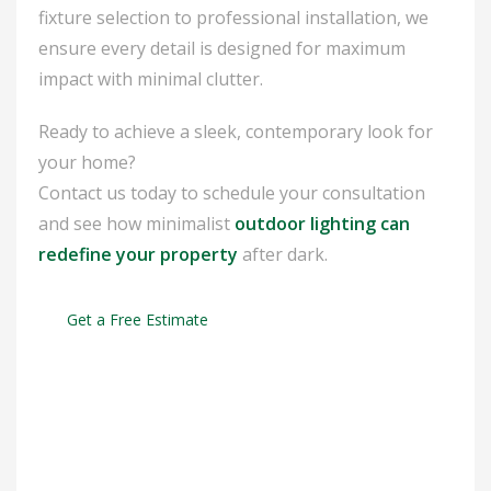
fixture selection to professional installation, we
ensure every detail is designed for maximum
impact with minimal clutter.
Ready to achieve a sleek, contemporary look for
your home?
Contact us today to schedule your consultation
and see how minimalist
outdoor lighting can
redefine your property
after dark.
Get a Free Estimate