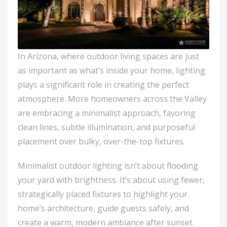
In Arizona, where outdoor living spaces are just
as important as what’s inside your home, lighting
plays a significant role in creating the perfect
atmosphere. More homeowners across the Valley
are embracing a minimalist approach, favoring
clean lines, subtle illumination, and purposeful
placement over bulky, over-the-top fixtures.
Minimalist outdoor lighting isn’t about flooding
your yard with brightness. It’s about using fewer,
strategically placed fixtures to highlight your
home’s architecture, guide guests safely, and
create a warm, modern ambiance after sunset.