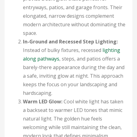
entryways, patios, and garage fronts. Their
elongated, narrow designs complement
modern architecture without dominating the
space.
In-Ground and Recessed Step Lighting:
Instead of bulky fixtures, recessed
lighting
along pathways
, steps, and patios offers a
barely-there appearance during the day and
a safe, inviting glow at night. This approach
keeps the focus on your landscaping and
hardscaping.
Warm LED Glow:
Cool white light has taken
a backseat to warmer LED tones that mimic
natural light. The golden hue feels
welcoming while still maintaining the clean,
modern look that defines minimalism.