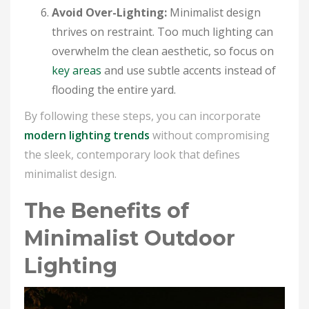
Avoid Over-Lighting:
Minimalist design
thrives on restraint. Too much lighting can
overwhelm the clean aesthetic, so focus on
key areas
and use subtle accents instead of
flooding the entire yard.
By following these steps, you can incorporate
modern lighting trends
without compromising
the sleek, contemporary look that defines
minimalist design.
The Benefits of
Minimalist Outdoor
Lighting