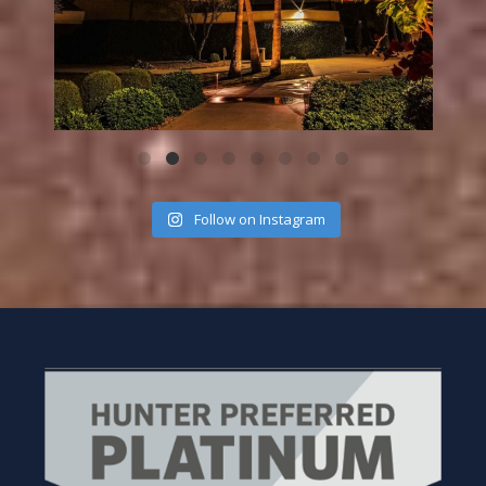
Follow on Instagram