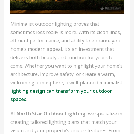
Minimalist outdoor lighting proves that
sometimes less really is more. With its clean lines,
efficient performance, and ability to enhance your
home’s modern appeal, it’s an investment that
delivers both beauty and function for years to
come. Whether you want to highlight your home’s
architecture, improve safety, or create a warm,
welcoming atmosphere, a well-planned minimalist
lighting design can transform your outdoor
spaces
.
At
North Star Outdoor Lighting
, we specialize in
creating tailored lighting plans that match your
vision and your property’s unique features. From