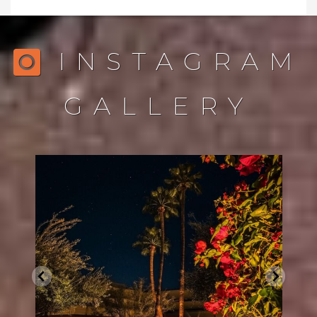
INSTAGRAM
GALLERY
northstarlightingaz
Dec 21