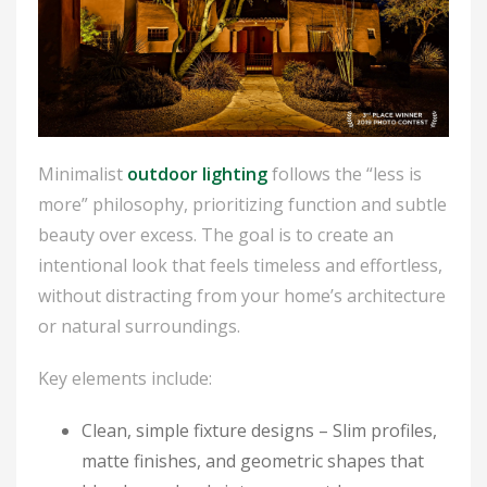
Minimalist
outdoor lighting
follows the “less is
more” philosophy, prioritizing function and subtle
beauty over excess. The goal is to create an
intentional look that feels timeless and effortless,
without distracting from your home’s architecture
or natural surroundings.
Key elements include:
Clean, simple fixture designs
– Slim profiles,
matte finishes, and geometric shapes that