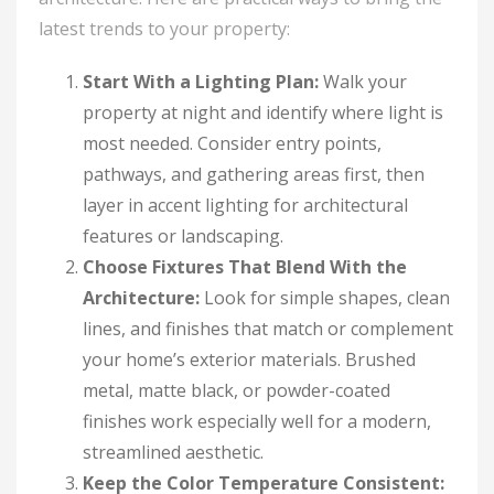
latest trends to your property:
Start With a Lighting Plan:
Walk your
property at night and identify where light is
most needed. Consider entry points,
pathways, and gathering areas first, then
layer in accent lighting for architectural
features or landscaping.
Choose Fixtures That Blend With the
Architecture:
Look for simple shapes, clean
lines, and finishes that match or complement
your home’s exterior materials. Brushed
metal, matte black, or powder-coated
finishes work especially well for a modern,
streamlined aesthetic.
Keep the Color Temperature Consistent: