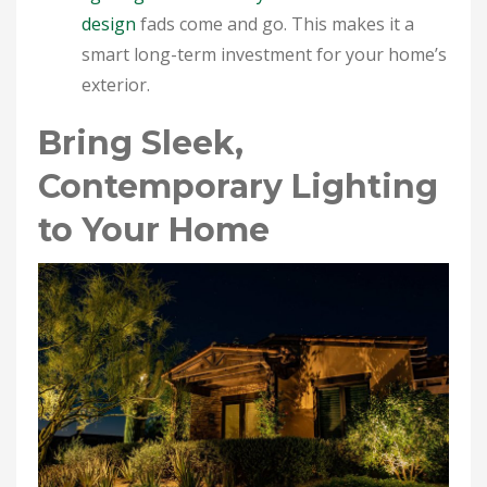
design
fads come and go. This makes it a
smart long-term investment for your home’s
exterior.
Bring Sleek,
Contemporary Lighting
to Your Home