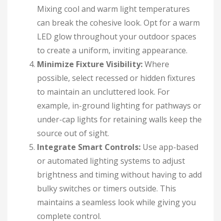
Mixing cool and warm light temperatures
can break the cohesive look. Opt for a warm
LED glow throughout your outdoor spaces
to create a uniform, inviting appearance.
Minimize Fixture Visibility:
Where
possible, select recessed or hidden fixtures
to maintain an uncluttered look. For
example, in-ground lighting for pathways or
under-cap lights for retaining walls keep the
source out of sight.
Integrate Smart Controls:
Use app-based
or automated lighting systems to adjust
brightness and timing without having to add
bulky switches or timers outside. This
maintains a seamless look while giving you
complete control.