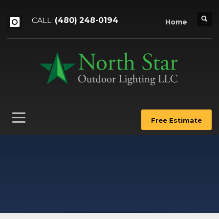
CALL:
(480) 248-0194
Home
Free Estimate