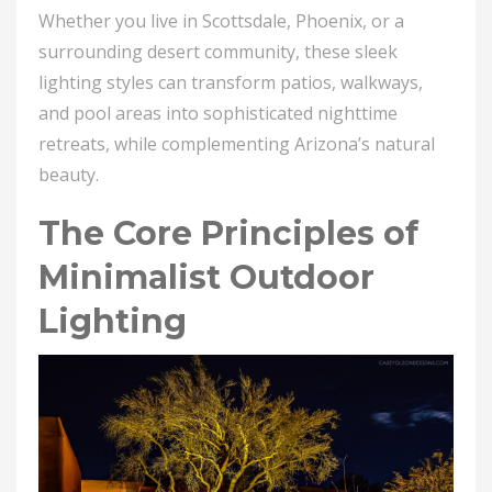
Whether you live in Scottsdale, Phoenix, or a
surrounding desert community, these sleek
lighting styles can transform patios, walkways,
and pool areas into sophisticated nighttime
retreats, while complementing Arizona’s natural
beauty.
The Core Principles of
Minimalist Outdoor
Lighting