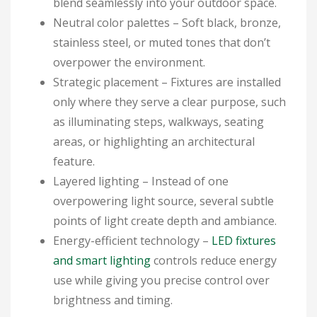
blend seamlessly into your outdoor space.
Neutral color palettes
– Soft black, bronze,
stainless steel, or muted tones that don’t
overpower the environment.
Strategic placement
– Fixtures are installed
only where they serve a clear purpose, such
as illuminating steps, walkways, seating
areas, or highlighting an architectural
feature.
Layered lighting
– Instead of one
overpowering light source, several subtle
points of light create depth and ambiance.
Energy-efficient technology
–
LED fixtures
and smart lighting
controls reduce energy
use while giving you precise control over
brightness and timing.