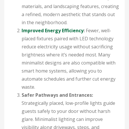
materials, and landscaping features, creating
a refined, modern aesthetic that stands out
in the neighborhood.
Improved Energy Efficiency
:
Fewer, well-
placed fixtures paired with LED technology
reduce electricity usage without sacrificing
brightness where it’s needed most. Many
minimalist designs are also compatible with
smart home systems, allowing you to
automate schedules and further cut energy
waste.
Safer Pathways and Entrances:
Strategically placed, low-profile lights guide
guests safely to your door without harsh
glare. Minimalist lighting can improve
visibility along driveways, steps, and