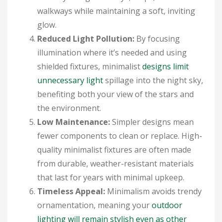
walkways while maintaining a soft, inviting
glow.
Reduced Light Pollution:
By focusing
illumination where it’s needed and using
shielded fixtures, minimalist
designs limit
unnecessary light
spillage into the night sky,
benefiting both your view of the stars and
the environment.
Low Maintenance:
Simpler designs mean
fewer components to clean or replace. High-
quality minimalist fixtures are often made
from durable, weather-resistant materials
that last for years with minimal upkeep.
Timeless Appeal:
Minimalism avoids trendy
ornamentation, meaning your
outdoor
lighting will remain stylish even as other