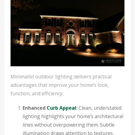
Minimalist outdoor lighting delivers practical
advantages that improve your home’s look,
function, and efficiency.
Enhanced
Curb Appeal
:
Clean, understated
lighting highlights your home’s architectural
lines without overpowering them. Subtle
illumination draws attention to textures,