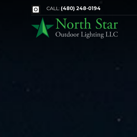
CALL:
(480) 248-0194