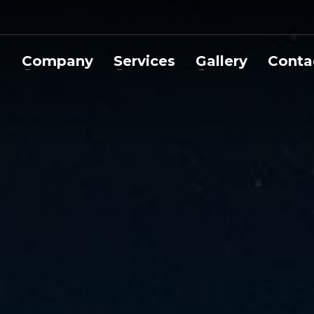
Company
Services
Gallery
Conta