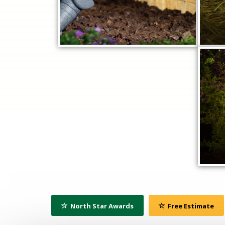
North Star Awards
Free Estimate