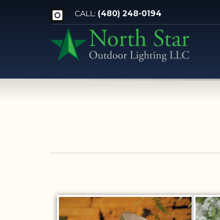
CALL:
(480) 248-0194