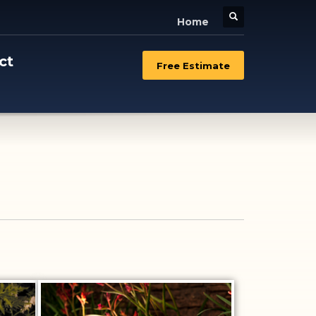
Home
ct
Free Estimate