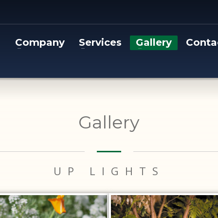
Company
Services
Gallery
Conta
Gallery
UP LIGHTS