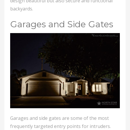
design beautiful but also secure and functional
backyards.
Garages and Side Gates
Garages and side gates are some of the most
frequently targeted entry points for intruders.