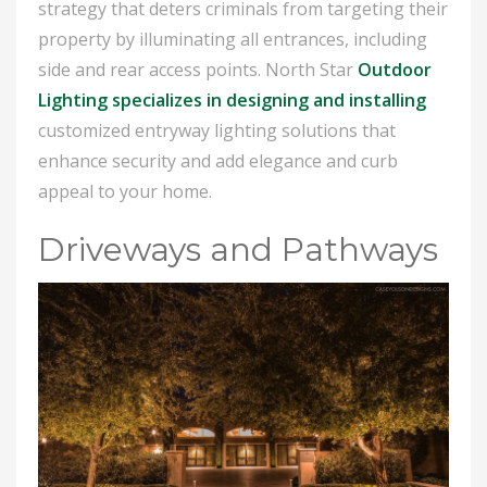
strategy that deters criminals from targeting their
property by illuminating all entrances, including
side and rear access points. North Star
Outdoor
Lighting specializes in designing and installing
customized entryway lighting solutions that
enhance security and add elegance and curb
appeal to your home.
Driveways and Pathways