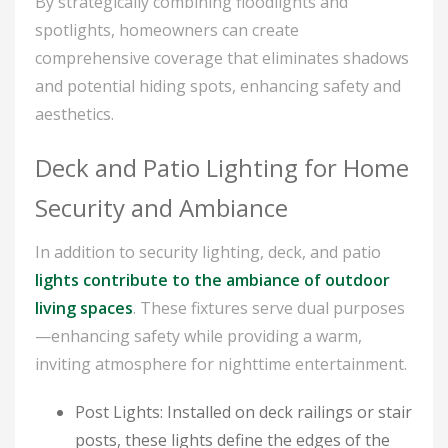
By strategically combining floodlights and
spotlights, homeowners can create
comprehensive coverage that eliminates shadows
and potential hiding spots, enhancing safety and
aesthetics.
Deck and Patio Lighting for Home
Security and Ambiance
In addition to security lighting, deck, and patio
lights contribute to the ambiance of outdoor
living spaces
. These fixtures serve dual purposes
—enhancing safety while providing a warm,
inviting atmosphere for nighttime entertainment.
Post Lights: Installed on deck railings or stair
posts, these lights define the edges of the