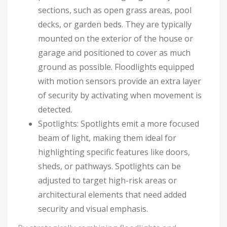
sections, such as open grass areas, pool
decks, or garden beds. They are typically
mounted on the exterior of the house or
garage and positioned to cover as much
ground as possible. Floodlights equipped
with motion sensors provide an extra layer
of security by activating when movement is
detected.
Spotlights: Spotlights emit a more focused
beam of light, making them ideal for
highlighting specific features like doors,
sheds, or pathways. Spotlights can be
adjusted to target high-risk areas or
architectural elements that need added
security and visual emphasis.