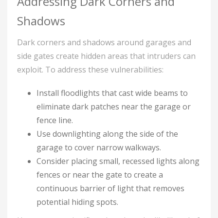
Addressing Dark Corners and
Shadows
Dark corners and shadows around garages and
side gates create hidden areas that intruders can
exploit. To address these vulnerabilities:
Install floodlights that cast wide beams to
eliminate dark patches near the garage or
fence line.
Use downlighting along the side of the
garage to cover narrow walkways.
Consider placing small, recessed lights along
fences or near the gate to create a
continuous barrier of light that removes
potential hiding spots.