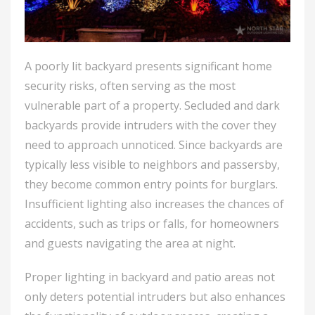
A poorly lit backyard presents significant home
security risks, often serving as the most
vulnerable part of a property. Secluded and dark
backyards provide intruders with the cover they
need to approach unnoticed. Since backyards are
typically less visible to neighbors and passersby,
they become common entry points for burglars.
Insufficient lighting also increases the chances of
accidents, such as trips or falls, for homeowners
and guests navigating the area at night.
Proper lighting in backyard and patio areas not
only deters potential intruders but also enhances