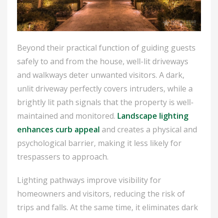
Beyond their practical function of guiding guests
safely to and from the house, well-lit driveways
and walkways deter unwanted visitors. A dark,
unlit driveway perfectly covers intruders, while a
brightly lit path signals that the property is well-
maintained and monitored.
Landscape lighting
enhances curb appeal
and creates a physical and
psychological barrier, making it less likely for
trespassers to approach.
Lighting pathways improve visibility for
homeowners and visitors, reducing the risk of
trips and falls. At the same time, it eliminates dark