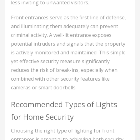
less inviting to unwanted visitors.
Front entrances serve as the first line of defense,
and illuminating them adequately can prevent
criminal activity. A well-lit entrance exposes
potential intruders and signals that the property
is actively monitored and maintained. This simple
yet effective security measure significantly
reduces the risk of break-ins, especially when
combined with other security features like
cameras or smart doorbells.
Recommended Types of Lights
for Home Security
Choosing the right type of lighting for front
entrances is essential to achieving both security