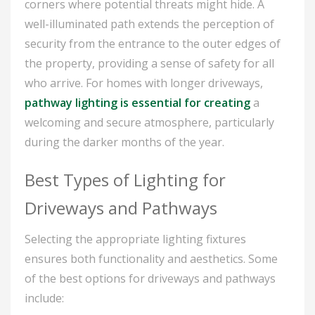
corners where potential threats might hide. A
well-illuminated path extends the perception of
security from the entrance to the outer edges of
the property, providing a sense of safety for all
who arrive. For homes with longer driveways,
pathway lighting is essential for creating
a
welcoming and secure atmosphere, particularly
during the darker months of the year.
Best Types of Lighting for
Driveways and Pathways
Selecting the appropriate lighting fixtures
ensures both functionality and aesthetics. Some
of the best options for driveways and pathways
include: