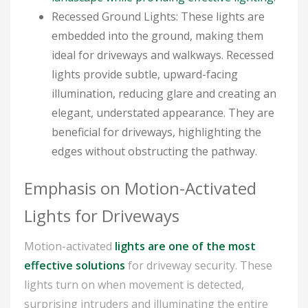
Recessed Ground Lights: These lights are
embedded into the ground, making them
ideal for driveways and walkways. Recessed
lights provide subtle, upward-facing
illumination, reducing glare and creating an
elegant, understated appearance. They are
beneficial for driveways, highlighting the
edges without obstructing the pathway.
Emphasis on Motion-Activated
Lights for Driveways
Motion-activated
lights are one of the most
effective solutions
for driveway security. These
lights turn on when movement is detected,
surprising intruders and illuminating the entire