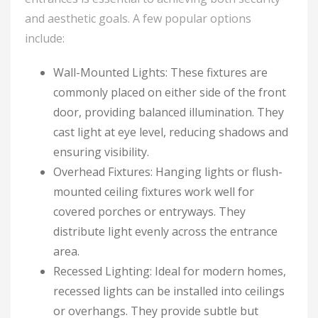
and aesthetic goals. A few popular options
include:
Wall-Mounted Lights: These fixtures are
commonly placed on either side of the front
door, providing balanced illumination. They
cast light at eye level, reducing shadows and
ensuring visibility.
Overhead Fixtures: Hanging lights or flush-
mounted ceiling fixtures work well for
covered porches or entryways. They
distribute light evenly across the entrance
area.
Recessed Lighting: Ideal for modern homes,
recessed lights can be installed into ceilings
or overhangs. They provide subtle but