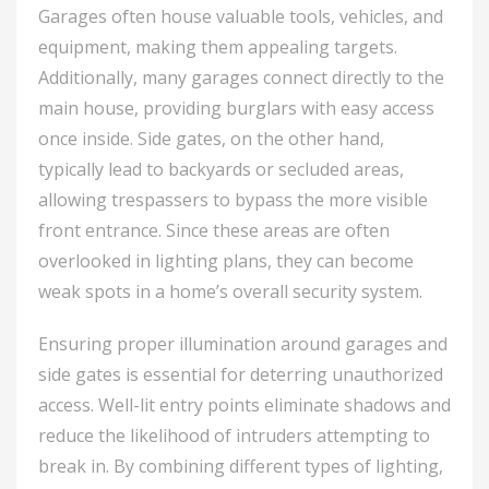
Garages often house valuable tools, vehicles, and
equipment, making them appealing targets.
Additionally, many garages connect directly to the
main house, providing burglars with easy access
once inside. Side gates, on the other hand,
typically lead to backyards or secluded areas,
allowing trespassers to bypass the more visible
front entrance. Since these areas are often
overlooked in lighting plans, they can become
weak spots in a home’s overall security system.
Ensuring proper illumination around garages and
side gates is essential for deterring unauthorized
access. Well-lit entry points eliminate shadows and
reduce the likelihood of intruders attempting to
break in. By combining different types of lighting,