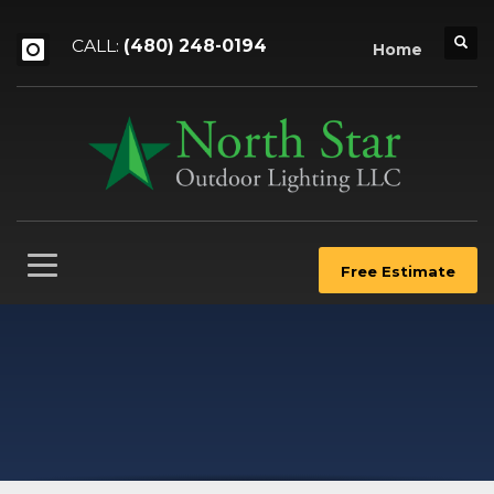
CALL:
(480) 248-0194
Home
Free Estimate