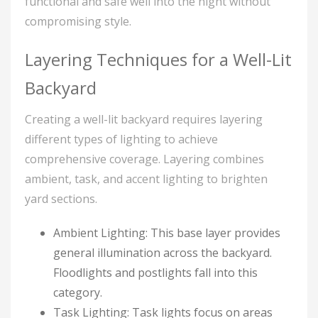
functional and safe well into the night without
compromising style.
Layering Techniques for a Well-Lit
Backyard
Creating a well-lit backyard requires layering
different types of lighting to achieve
comprehensive coverage. Layering combines
ambient, task, and accent lighting to brighten
yard sections.
Ambient Lighting: This base layer provides
general illumination across the backyard.
Floodlights and postlights fall into this
category.
Task Lighting: Task lights focus on areas