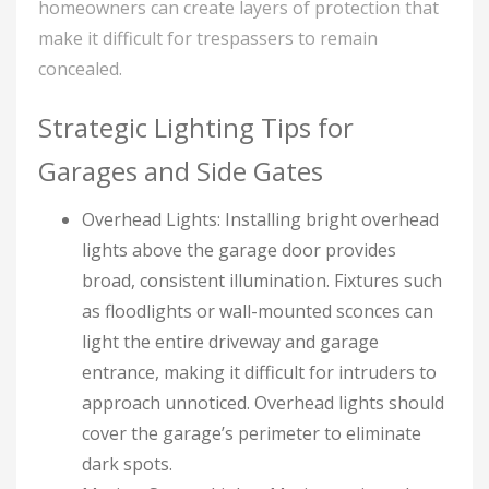
homeowners can create layers of protection that
make it difficult for trespassers to remain
concealed.
Strategic Lighting Tips for
Garages and Side Gates
Overhead Lights: Installing bright overhead
lights above the garage door provides
broad, consistent illumination. Fixtures such
as floodlights or wall-mounted sconces can
light the entire driveway and garage
entrance, making it difficult for intruders to
approach unnoticed. Overhead lights should
cover the garage’s perimeter to eliminate
dark spots.