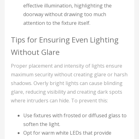
effective illumination, highlighting the
doorway without drawing too much
attention to the fixture itself.
Tips for Ensuring Even Lighting
Without Glare
Proper placement and intensity of lights ensure
maximum security without creating glare or harsh
shadows. Overly bright lights can cause blinding
glare, reducing visibility and creating dark spots
where intruders can hide. To prevent this:
Use fixtures with frosted or diffused glass to
soften the light.
Opt for warm white LEDs that provide