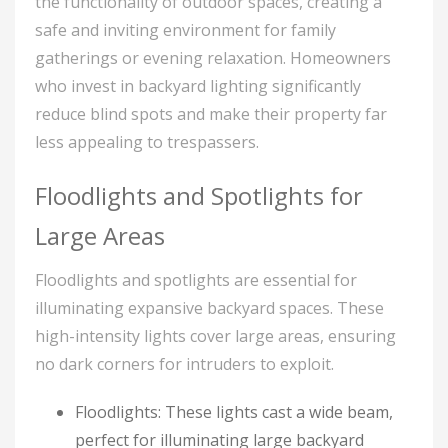
the functionality of outdoor spaces, creating a
safe and inviting environment for family
gatherings or evening relaxation. Homeowners
who invest in backyard lighting significantly
reduce blind spots and make their property far
less appealing to trespassers.
Floodlights and Spotlights for
Large Areas
Floodlights and spotlights are essential for
illuminating expansive backyard spaces. These
high-intensity lights cover large areas, ensuring
no dark corners for intruders to exploit.
Floodlights: These lights cast a wide beam,
perfect for illuminating large backyard