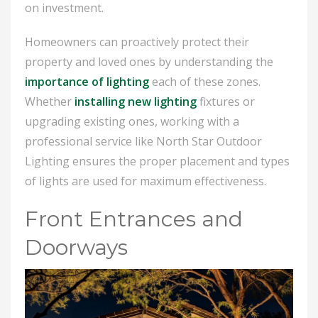
on investment.
Homeowners can proactively protect their
property and loved ones by understanding the
importance of lighting
each of these zones.
Whether
installing new lighting
fixtures or
upgrading existing ones, working with a
professional service like North Star Outdoor
Lighting ensures the proper placement and types
of lights are used for maximum effectiveness.
Front Entrances and
Doorways