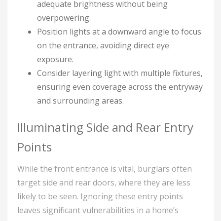
adequate brightness without being
overpowering.
Position lights at a downward angle to focus
on the entrance, avoiding direct eye
exposure.
Consider layering light with multiple fixtures,
ensuring even coverage across the entryway
and surrounding areas.
Illuminating Side and Rear Entry
Points
While the front entrance is vital, burglars often
target side and rear doors, where they are less
likely to be seen. Ignoring these entry points
leaves significant vulnerabilities in a home’s