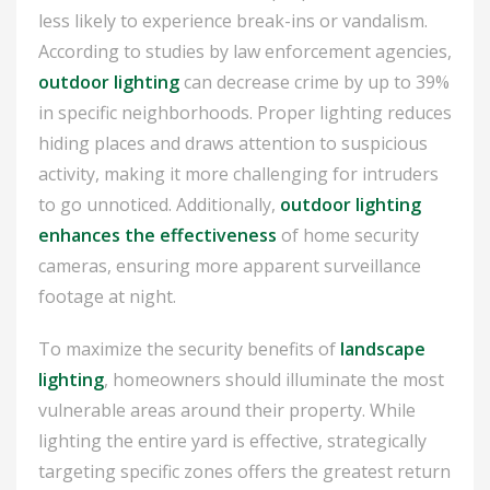
less likely to experience break-ins or vandalism.
According to studies by law enforcement agencies,
outdoor lighting
can decrease crime by up to 39%
in specific neighborhoods. Proper lighting reduces
hiding places and draws attention to suspicious
activity, making it more challenging for intruders
to go unnoticed. Additionally,
outdoor lighting
enhances the effectiveness
of home security
cameras, ensuring more apparent surveillance
footage at night.
To maximize the security benefits of
landscape
lighting
, homeowners should illuminate the most
vulnerable areas around their property. While
lighting the entire yard is effective, strategically
targeting specific zones offers the greatest return