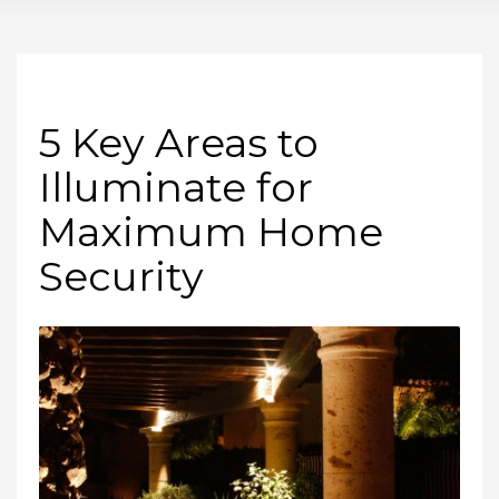
5 Key Areas to
Illuminate for
Maximum Home
Security