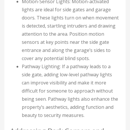
Motion-Sensor Lights: Motion-activated
lights are ideal for side gates and garage
doors. These lights turn on when movement
is detected, startling intruders and drawing
attention to the area. Position motion
sensors at key points near the side gate
entrance and along the garage’s sides to
cover any potential blind spots.
Pathway Lighting: If a pathway leads to a
side gate, adding low-level pathway lights
can improve visibility and make it more
difficult for someone to approach without
being seen. Pathway lights also enhance the
property’s aesthetics, adding function and
beauty to security measures.