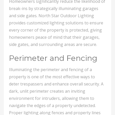
Homeowners significantly reduce the likelihood of
break-ins by strategically illuminating garages
and side gates. North Star Outdoor Lighting
provides customized lighting solutions to ensure
every corner of the property is protected, giving
homeowners peace of mind that their garages,
side gates, and surrounding areas are secure.
Perimeter and Fencing
Illuminating the perimeter and fencing of a
property is one of the most effective ways to
deter trespassers and enhance overall security. A
dark, unlit perimeter creates an inviting
environment for intruders, allowing them to
navigate the edges of a property undetected.
Proper lighting along fences and property lines