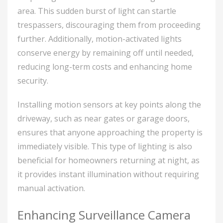
area. This sudden burst of light can startle
trespassers, discouraging them from proceeding
further. Additionally, motion-activated lights
conserve energy by remaining off until needed,
reducing long-term costs and enhancing home
security.
Installing motion sensors at key points along the
driveway, such as near gates or garage doors,
ensures that anyone approaching the property is
immediately visible. This type of lighting is also
beneficial for homeowners returning at night, as
it provides instant illumination without requiring
manual activation.
Enhancing Surveillance Camera