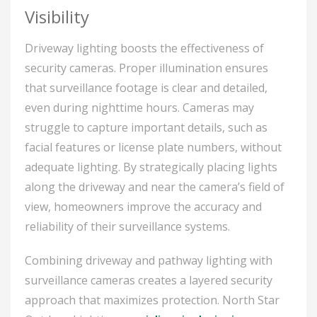
Visibility
Driveway lighting boosts the effectiveness of
security cameras. Proper illumination ensures
that surveillance footage is clear and detailed,
even during nighttime hours. Cameras may
struggle to capture important details, such as
facial features or license plate numbers, without
adequate lighting. By strategically placing lights
along the driveway and near the camera’s field of
view, homeowners improve the accuracy and
reliability of their surveillance systems.
Combining driveway and pathway lighting with
surveillance cameras creates a layered security
approach that maximizes protection. North Star