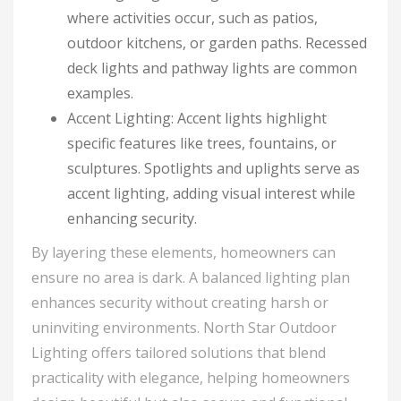
where activities occur, such as patios,
outdoor kitchens, or garden paths. Recessed
deck lights and pathway lights are common
examples.
Accent Lighting: Accent lights highlight
specific features like trees, fountains, or
sculptures. Spotlights and uplights serve as
accent lighting, adding visual interest while
enhancing security.
By layering these elements, homeowners can
ensure no area is dark. A balanced lighting plan
enhances security without creating harsh or
uninviting environments. North Star Outdoor
Lighting offers tailored solutions that blend
practicality with elegance, helping homeowners