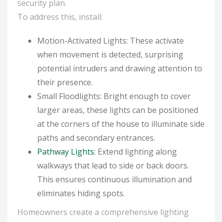
security plan.
To address this, install:
Motion-Activated Lights: These activate
when movement is detected, surprising
potential intruders and drawing attention to
their presence.
Small Floodlights: Bright enough to cover
larger areas, these lights can be positioned
at the corners of the house to illuminate side
paths and secondary entrances.
Pathway Lights
: Extend lighting along
walkways that lead to side or back doors.
This ensures continuous illumination and
eliminates hiding spots.
Homeowners create a comprehensive lighting