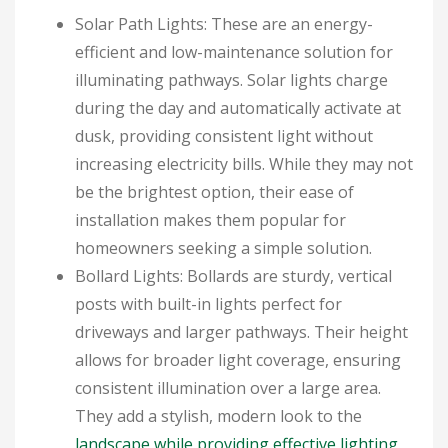
Solar Path Lights: These are an energy-
efficient and low-maintenance solution for
illuminating pathways. Solar lights charge
during the day and automatically activate at
dusk, providing consistent light without
increasing electricity bills. While they may not
be the brightest option, their ease of
installation makes them popular for
homeowners seeking a simple solution.
Bollard Lights: Bollards are sturdy, vertical
posts with built-in lights perfect for
driveways and larger pathways. Their height
allows for broader light coverage, ensuring
consistent illumination over a large area.
They add a stylish, modern look to the
landscape while providing effective lighting
.