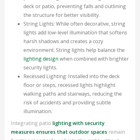
deck or patio, preventing falls and outlining
the structure for better visibility.
String Lights: While often decorative, string
lights add low-level illumination that softens
harsh shadows and creates a cozy
environment. String lights help balance the
lighting design
when combined with brighter
security lights.
Recessed Lighting: Installed into the deck
floor or steps, recessed lights highlight
walking paths and stairways, reducing the
risk of accidents and providing subtle
illumination.
Integrating patio
lighting with security
measures ensures that outdoor spaces
remain