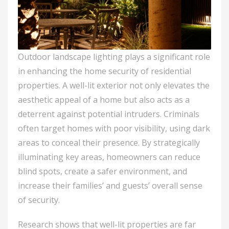
Outdoor landscape lighting plays a significant role
in enhancing the home security of residential
properties. A well-lit exterior not only elevates the
aesthetic appeal of a home but also acts as a
deterrent against potential intruders. Criminals
often target homes with poor visibility, using dark
areas to conceal their presence. By strategically
illuminating key areas, homeowners can reduce
blind spots, create a safer environment, and
increase their families’ and guests’ overall sense
of security.
Research shows that well-lit properties are far