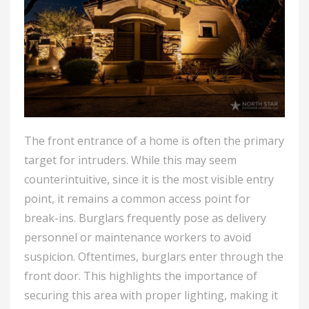
The front entrance of a home is often the primary
target for intruders. While this may seem
counterintuitive, since it is the most visible entry
point, it remains a common access point for
break-ins. Burglars frequently pose as delivery
personnel or maintenance workers to avoid
suspicion. Oftentimes, burglars enter through the
front door. This highlights the importance of
securing this area with proper lighting, making it