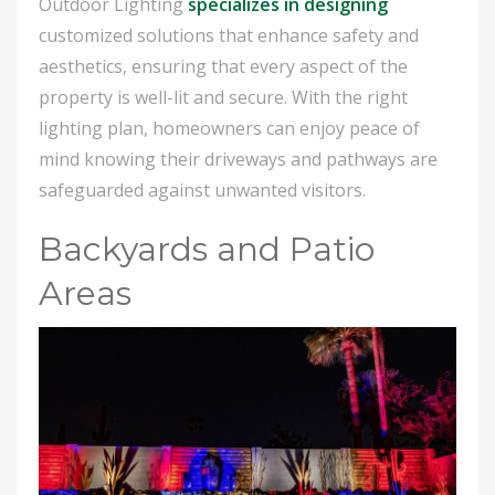
Outdoor Lighting
specializes in designing
customized solutions that enhance safety and
aesthetics, ensuring that every aspect of the
property is well-lit and secure. With the right
lighting plan, homeowners can enjoy peace of
mind knowing their driveways and pathways are
safeguarded against unwanted visitors.
Backyards and Patio
Areas