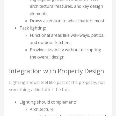
architectural features, and key design
elements
Draws attention to what matters most
Task lighting:
Functional areas like walkways, patios,
and outdoor kitchens
Provides usability without disrupting
the overall design
Integration with Property Design
Lighting should feel like part of the property, not
something added after the fact.
Lighting should complement:
Architecture