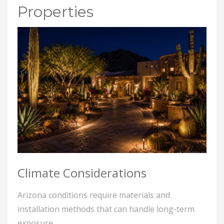
Properties
Climate Considerations
Arizona conditions require materials and
installation methods that can handle long-term
exposure.