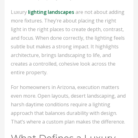
Luxury
lighting landscapes
are not about adding
more fixtures. They’re about placing the right
light in the right places to create depth, contrast,
and focus. When done correctly, the lighting feels
subtle but makes a strong impact. It highlights
architecture, brings landscaping to life, and
creates a controlled, cohesive look across the
entire property.
For homeowners in Arizona, execution matters
even more. Open layouts, desert landscaping, and
harsh daytime conditions require a lighting
approach that balances durability with design.
That’s where a custom plan makes the difference.