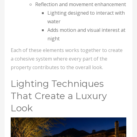
Reflection and movement enhancement
Lighting designed to interact with
water
Adds motion and visual interest at
night
Each of these elements works together to create
a cohesive system where every part of the
property contributes to the overall look.
Lighting Techniques
That Create a Luxury
Look