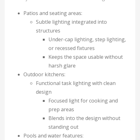
Patios and seating areas:
Subtle lighting integrated into
structures
Under-cap lighting, step lighting,
or recessed fixtures
Keeps the space usable without
harsh glare
Outdoor kitchens:
Functional task lighting with clean
design
Focused light for cooking and
prep areas
Blends into the design without
standing out
Pools and water features: