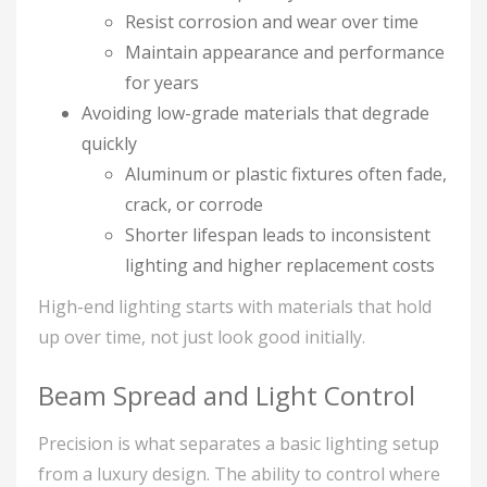
Resist corrosion and wear over time
Maintain appearance and performance
for years
Avoiding low-grade materials that degrade
quickly
Aluminum or plastic fixtures often fade,
crack, or corrode
Shorter lifespan leads to inconsistent
lighting and higher replacement costs
High-end lighting starts with materials that hold
up over time, not just look good initially.
Beam Spread and Light Control
Precision is what separates a basic lighting setup
from a luxury design. The ability to control where