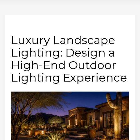
Luxury Landscape
Lighting: Design a
High-End Outdoor
Lighting Experience