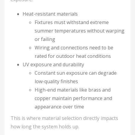
Heat-resistant materials
Fixtures must withstand extreme
summer temperatures without warping
or failing
Wiring and connections need to be
rated for outdoor heat conditions
UV exposure and durability
Constant sun exposure can degrade
low-quality finishes
High-end materials like brass and
copper maintain performance and
appearance over time
This is where material selection directly impacts
how long the system holds up.