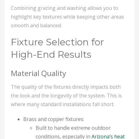
Combining grazing and washing allows you to
highlight key textures while keeping other areas
smooth and balanced.
Fixture Selection for
High-End Results
Material Quality
The quality of the fixtures directly impacts both
the look and the longevity of the system. This is
where many standard installations fall short.
Brass and copper fixtures:
Built to handle extreme outdoor
conditions, especially in
Arizona’s heat