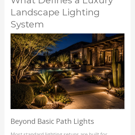
What Defines a Luxury
Landscape Lighting
System
Beyond Basic Path Lights
Most standard lighting setups are built for