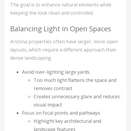
The goal is to enhance natural elements while
keeping the look clean and controlled.
Balancing Light in Open Spaces
Arizona properties often have larger, more open
layouts, which require a different approach than
dense landscaping.
Avoid over-lighting large yards
Too much light flattens the space and
removes contrast
Creates unnecessary glare and reduces
visual impact
Focus on focal points and pathways
Highlight key architectural and
landscape features