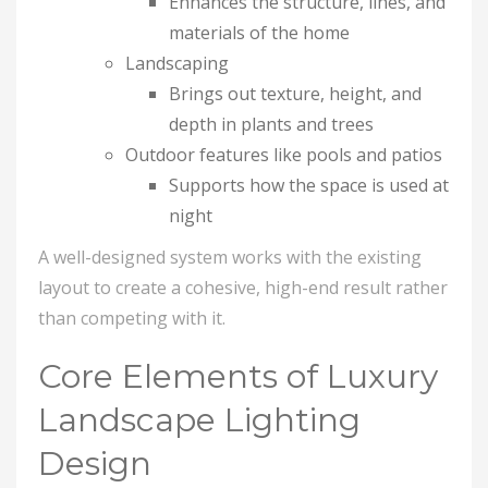
Enhances the structure, lines, and
materials of the home
Landscaping
Brings out texture, height, and
depth in plants and trees
Outdoor features like pools and patios
Supports how the space is used at
night
A well-designed system works with the existing
layout to create a cohesive, high-end result rather
than competing with it.
Core Elements of Luxury
Landscape Lighting
Design