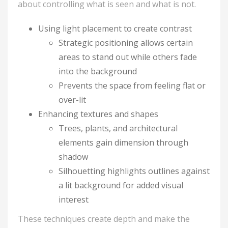
about controlling what is seen and what is not.
Using light placement to create contrast
Strategic positioning allows certain
areas to stand out while others fade
into the background
Prevents the space from feeling flat or
over-lit
Enhancing textures and shapes
Trees, plants, and architectural
elements gain dimension through
shadow
Silhouetting highlights outlines against
a lit background for added visual
interest
These techniques create depth and make the