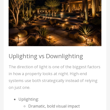
Uplighting vs Downlighting
The direction of light is one of the biggest factors
in how a property looks at night. High-end
systems use both strategically instead of relying
on just one.
Uplighting:
Dramatic, bold visual impact