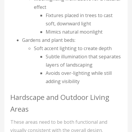
effect
Fixtures placed in trees to cast
soft, downward light
Mimics natural moonlight
Gardens and plant beds:
Soft accent lighting to create depth
Subtle illumination that separates
layers of landscaping
Avoids over-lighting while still
adding visibility
Hardscape and Outdoor Living
Areas
These areas need to be both functional and
visually consistent with the overall design.