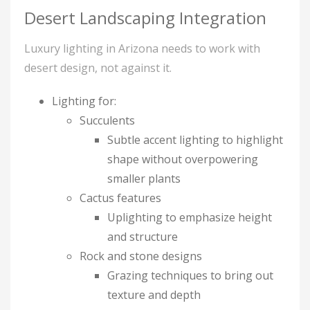
Desert Landscaping Integration
Luxury lighting in Arizona needs to work with
desert design, not against it.
Lighting for:
Succulents
Subtle accent lighting to highlight
shape without overpowering
smaller plants
Cactus features
Uplighting to emphasize height
and structure
Rock and stone designs
Grazing techniques to bring out
texture and depth