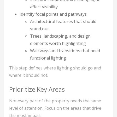
affect visibility
Identify focal points and pathways
Architectural features that should
stand out
Trees, landscaping, and design
elements worth highlighting
Walkways and transitions that need
functional lighting
This step defines where lighting should go and
where it should not.
Prioritize Key Areas
Not every part of the property needs the same
level of attention. Focus on the areas that drive
the most impact.