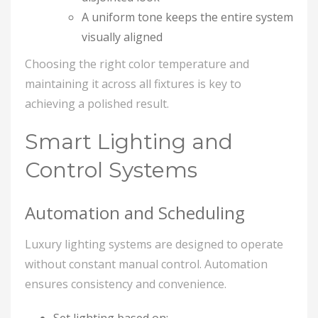
A uniform tone keeps the entire system
visually aligned
Choosing the right color temperature and
maintaining it across all fixtures is key to
achieving a polished result.
Smart Lighting and
Control Systems
Automation and Scheduling
Luxury lighting systems are designed to operate
without constant manual control. Automation
ensures consistency and convenience.