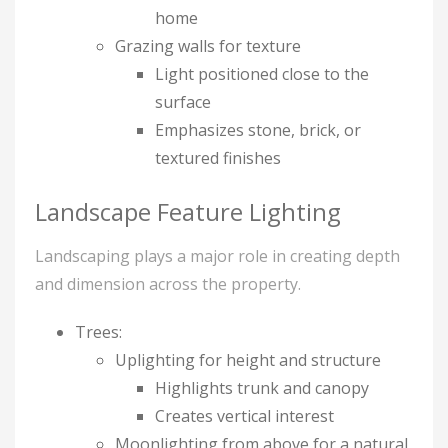
home
Grazing walls for texture
Light positioned close to the
surface
Emphasizes stone, brick, or
textured finishes
Landscape Feature Lighting
Landscaping plays a major role in creating depth
and dimension across the property.
Trees:
Uplighting for height and structure
Highlights trunk and canopy
Creates vertical interest
Moonlighting from above for a natural