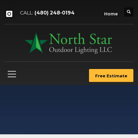
CALL:
(480) 248-0194
Home
Free Estimate