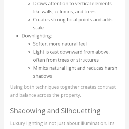
Draws attention to vertical elements
like walls, columns, and trees
Creates strong focal points and adds
scale
Downlighting:
Softer, more natural feel
Light is cast downward from above,
often from trees or structures
Mimics natural light and reduces harsh
shadows
Using both techniques together creates contrast
and balance across the property.
Shadowing and Silhouetting
Luxury lighting is not just about illumination. It’s