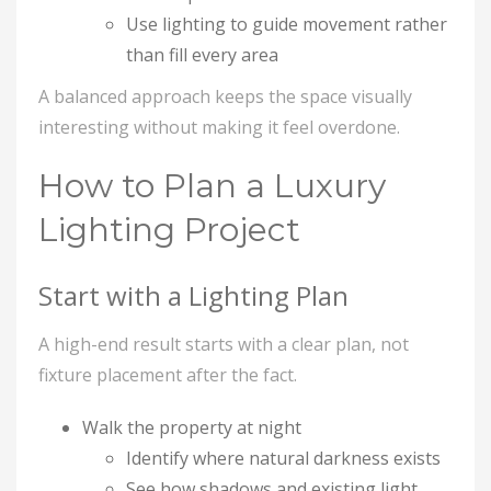
Use lighting to guide movement rather
than fill every area
A balanced approach keeps the space visually
interesting without making it feel overdone.
How to Plan a Luxury
Lighting Project
Start with a Lighting Plan
A high-end result starts with a clear plan, not
fixture placement after the fact.
Walk the property at night
Identify where natural darkness exists
See how shadows and existing light