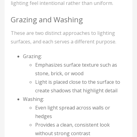
lighting feel intentional rather than uniform.
Grazing and Washing
These are two distinct approaches to lighting
surfaces, and each serves a different purpose.
Grazing:
Emphasizes surface texture such as
stone, brick, or wood
Light is placed close to the surface to
create shadows that highlight detail
Washing:
Even light spread across walls or
hedges
Provides a clean, consistent look
without strong contrast