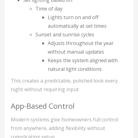
Set lighting based on:
Time of day
Lights turn on and off
automatically at set times
Sunset and sunrise cycles
Adjusts throughout the year
without manual updates
Keeps the system aligned with
natural light conditions
This creates a predictable, polished look every
night without requiring input.
App-Based Control
Modern systems give homeowners full control
from anywhere, adding flexibility without
complicating setup.