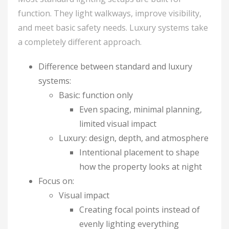
function. They light walkways, improve visibility,
and meet basic safety needs. Luxury systems take
a completely different approach.
Difference between standard and luxury
systems:
Basic: function only
Even spacing, minimal planning,
limited visual impact
Luxury: design, depth, and atmosphere
Intentional placement to shape
how the property looks at night
Focus on:
Visual impact
Creating focal points instead of
evenly lighting everything