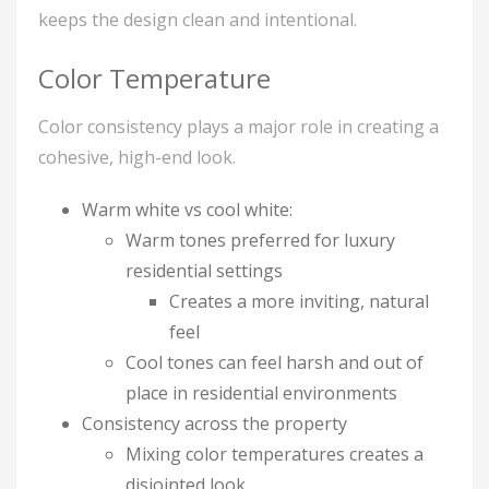
keeps the design clean and intentional.
Color Temperature
Color consistency plays a major role in creating a
cohesive, high-end look.
Warm white vs cool white:
Warm tones preferred for luxury
residential settings
Creates a more inviting, natural
feel
Cool tones can feel harsh and out of
place in residential environments
Consistency across the property
Mixing color temperatures creates a
disjointed look