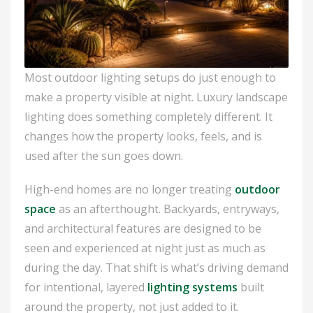
Most outdoor lighting setups do just enough to
make a property visible at night. Luxury landscape
lighting does something completely different. It
changes how the property looks, feels, and is
used after the sun goes down.
High-end homes are no longer treating
outdoor
space
as an afterthought. Backyards, entryways,
and architectural features are designed to be
seen and experienced at night just as much as
during the day. That shift is what’s driving demand
for intentional, layered
lighting systems
built
around the property, not just added to it.