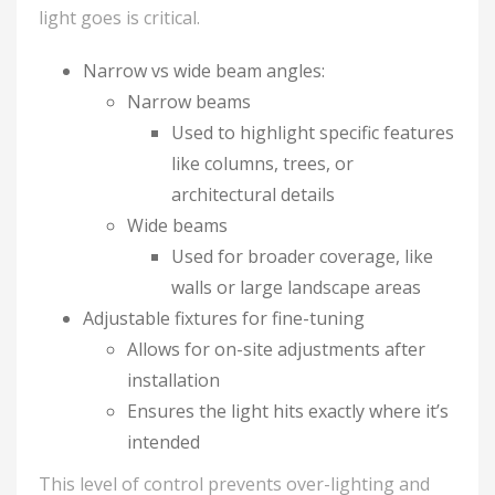
light goes is critical.
Narrow vs wide beam angles:
Narrow beams
Used to highlight specific features
like columns, trees, or
architectural details
Wide beams
Used for broader coverage, like
walls or large landscape areas
Adjustable fixtures for fine-tuning
Allows for on-site adjustments after
installation
Ensures the light hits exactly where it’s
intended
This level of control prevents over-lighting and