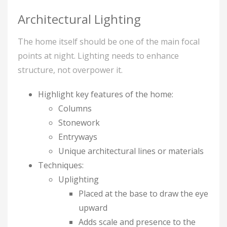
Architectural Lighting
The home itself should be one of the main focal
points at night. Lighting needs to enhance
structure, not overpower it.
Highlight key features of the home:
Columns
Stonework
Entryways
Unique architectural lines or materials
Techniques:
Uplighting
Placed at the base to draw the eye
upward
Adds scale and presence to the