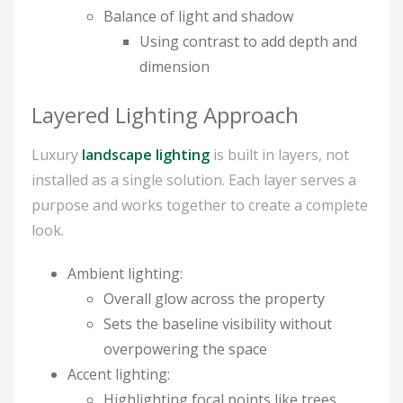
Balance of light and shadow
Using contrast to add depth and
dimension
Layered Lighting Approach
Luxury
landscape lighting
is built in layers, not
installed as a single solution. Each layer serves a
purpose and works together to create a complete
look.
Ambient lighting:
Overall glow across the property
Sets the baseline visibility without
overpowering the space
Accent lighting:
Highlighting focal points like trees,