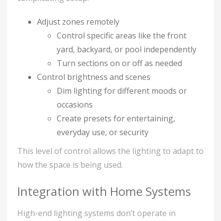
Adjust zones remotely
Control specific areas like the front
yard, backyard, or pool independently
Turn sections on or off as needed
Control brightness and scenes
Dim lighting for different moods or
occasions
Create presets for entertaining,
everyday use, or security
This level of control allows the lighting to adapt to
how the space is being used.
Integration with Home Systems
High-end lighting systems don’t operate in