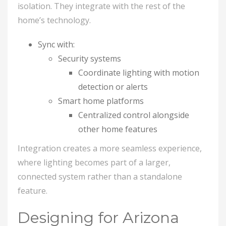
isolation. They integrate with the rest of the
home’s technology.
Sync with:
Security systems
Coordinate lighting with motion
detection or alerts
Smart home platforms
Centralized control alongside
other home features
Integration creates a more seamless experience,
where lighting becomes part of a larger,
connected system rather than a standalone
feature.
Designing for Arizona