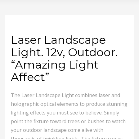
Laser Landscape
Light. 12v, Outdoor.
“Amazing Light
Affect”
The Laser Landscape Light combines laser and
holographic optical elements to produce stunning
lighting effects you must see to believe. Simply
point the fixture toward trees or bushes to watch
your outdoor landscape come alive with
thousands of twinkling lights. The fixture comes