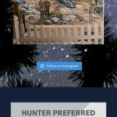
Follow on Instagram