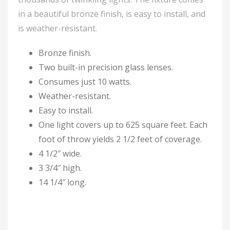
in a beautiful bronze finish, is easy to install, and
is weather-resistant.
Bronze finish.
Two built-in precision glass lenses.
Consumes just 10 watts.
Weather-resistant.
Easy to install.
One light covers up to 625 square feet. Each
foot of throw yields 2 1/2 feet of coverage.
4 1/2″ wide.
3 3/4″ high.
14 1/4″ long.