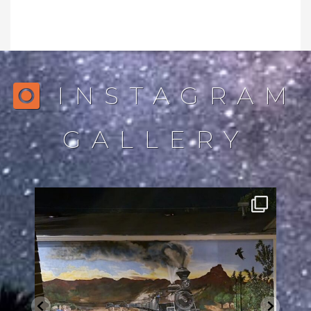
INSTAGRAM
GALLERY
northstarlightingaz
Jul 28