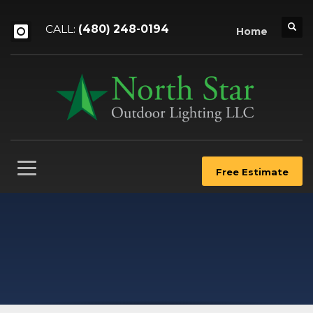
CALL:
(480) 248-0194
Home
Free Estimate