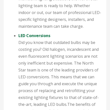
lighting team is ready to help. Whether
indoor or out, our team of professional LED-
specific lighting designers, installers, and
maintenance team can take charge.
LED Conversions
Did you know that outdated bulbs may be
costing you? Old halogen, incandescent and
even fluorescent lighting scenarios are not
only inefficient but expensive. The North
Star team is one of the leading providers of
LED conversions. This means that we can
guide you through and execute the unique
process of replacing and retrofitting your
existing lighting fixtures to that of state-of-
the-art, leading LED bulbs.The benefits of