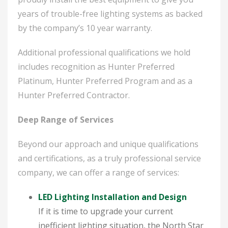
years of trouble-free lighting systems as backed
by the company’s 10 year warranty.
Additional professional qualifications we hold
includes recognition as Hunter Preferred
Platinum, Hunter Preferred Program and as a
Hunter Preferred Contractor.
Deep Range of Services
Beyond our approach and unique qualifications
and certifications, as a truly professional service
company, we can offer a range of services:
LED Lighting Installation and Design
If it is time to upgrade your current
inefficient lighting situation, the North Star