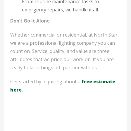
From routine maintenance tasks to
emergency repairs, we handle it all.
Don’t Go it Alone
Whether commercial or residential, at North Star,
we are a professional lighting company you can
count on. Service, quality, and value are three
attributes that we pride our work on. If you are
ready to kick things off, partner with us.
Get started by inquiring about a
free estimate
here
.