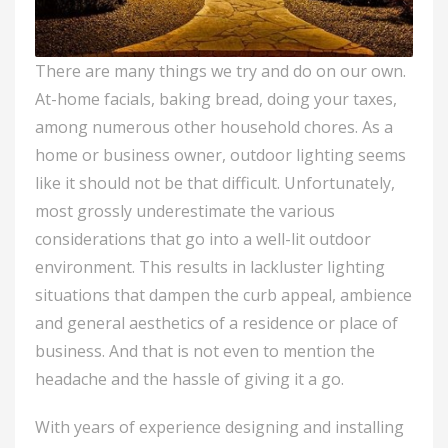
There are many things we try and do on our own.
At-home facials, baking bread, doing your taxes,
among numerous other household chores. As a
home or business owner, outdoor lighting seems
like it should not be that difficult. Unfortunately,
most grossly underestimate the various
considerations that go into a well-lit outdoor
environment. This results in lackluster lighting
situations that dampen the curb appeal, ambience
and general aesthetics of a residence or place of
business. And that is not even to mention the
headache and the hassle of giving it a go.
With years of experience designing and installing