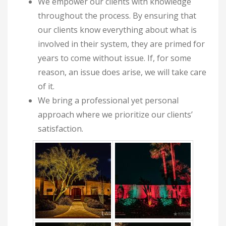
We empower our clients with knowledge
throughout the process. By ensuring that
our clients know everything about what is
involved in their system, they are primed for
years to come without issue. If, for some
reason, an issue does arise, we will take care
of it.
We bring a professional yet personal
approach where we prioritize our clients’
satisfaction.