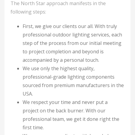
The North Star approach manifests in the
following steps:
First, we give our clients our all. With truly
professional outdoor lighting services, each
step of the process from our initial meeting
to project completion and beyond is
accompanied by a personal touch.
We use only the highest quality,
professional-grade lighting components
sourced from premium manufacturers in the
USA.
We respect your time and never put a
project on the back burner. With our
professional team, we get it done right the
first time.