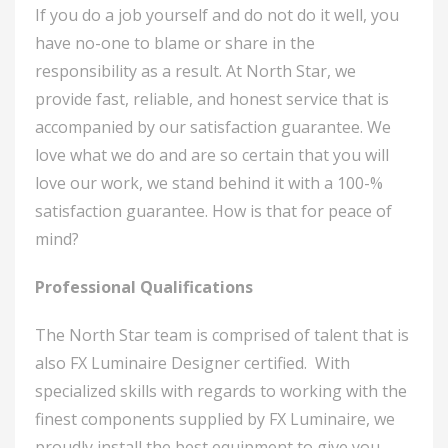
If you do a job yourself and do not do it well, you
have no-one to blame or share in the
responsibility as a result. At North Star, we
provide fast, reliable, and honest service that is
accompanied by our satisfaction guarantee. We
love what we do and are so certain that you will
love our work, we stand behind it with a 100-%
satisfaction guarantee. How is that for peace of
mind?
Professional Qualifications
The North Star team is comprised of talent that is
also FX Luminaire Designer certified. With
specialized skills with regards to working with the
finest components supplied by FX Luminaire, we
proudly install the best equipment to give you