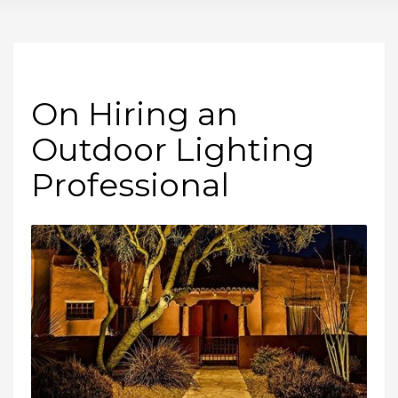
On Hiring an
Outdoor Lighting
Professional