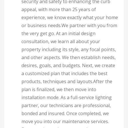
security and safety to enhancing the curb
appeal, with more than 25 years of
experience, we know exactly what your home
or business needs.We partner with you from
the very get go. At an initial design
consultation, we learn all about your
property including its style, any focal points,
and other aspects. We then establish needs,
desires, goals, and budgets. Next, we create
a customized plan that includes the best
products, techniques and layouts.After the
plan is finalized, we then move into
installation mode. As a full-service lighting
partner, our technicians are professional,
bonded and insured. Once completed, we
move you into our maintenance services.