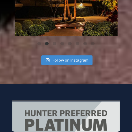
Follow on Instagram