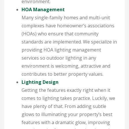
environment.
HOA Management
Many single-family homes and multi-unit
complexes have homeowner’s associations
(HOAs) who ensure that community
standards are implemented. We specialize in
providing HOA lighting management
services so outdoor lighting in any
environment is welcoming, attractive and
contributes to better property values.
Lighting Design
Getting the features exactly right when it
comes to lighting takes practice. Luckily, we
have plenty of that. From adding subtle
glows to illuminating your property’s best
features with a dramatic glow, improving