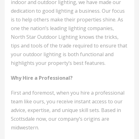
indoor and outdoor lighting, we have made our
dedication to good lighting a business. Our focus
is to help others make their properties shine. As
one the nation’s leading lighting companies,
North Star Outdoor Lighting knows the tricks,
tips and tools of the trade required to ensure that
your outdoor lighting is both functional and
highlights your property’s best features.
Why Hire a Professional?
First and foremost, when you hire a professional
team like ours, you receive instant access to our
advice, expertise, and unique skill sets. Based in
Scottsdale now, our company’s origins are
midwestern.