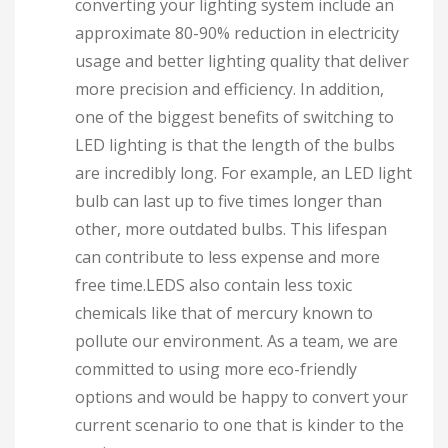
converting your lighting system include an
approximate 80-90% reduction in electricity
usage and better lighting quality that deliver
more precision and efficiency. In addition,
one of the biggest benefits of switching to
LED lighting is that the length of the bulbs
are incredibly long. For example, an LED light
bulb can last up to five times longer than
other, more outdated bulbs. This lifespan
can contribute to less expense and more
free time.LEDS also contain less toxic
chemicals like that of mercury known to
pollute our environment. As a team, we are
committed to using more eco-friendly
options and would be happy to convert your
current scenario to one that is kinder to the