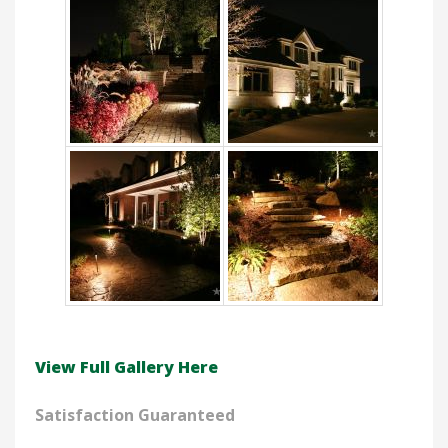
View Full Gallery Here
Satisfaction Guaranteed