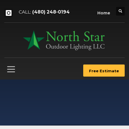
CALL:
(480) 248-0194
Home
Free Estimate