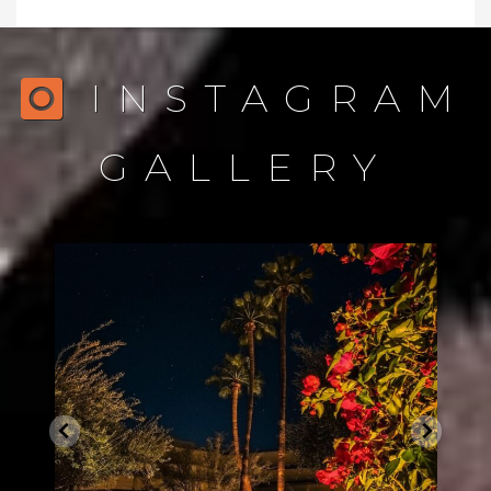
INSTAGRAM
GALLERY
northstarlightingaz
Dec 21