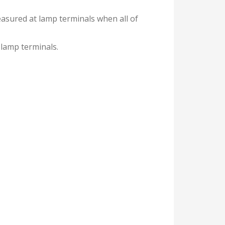
easured at lamp terminals when all of
 lamp terminals.