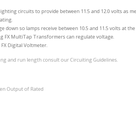
ighting circuits to provide between 11.5 and 12.0 volts as m
ating.
age down so lamps receive between 10.5 and 11.5 volts at the
ing FX MultiTap Transformers can regulate voltage.
 FX Digital Voltmeter.
ng and run length consult our Circuiting Guidelines.
en Output of Rated