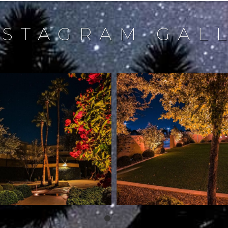
NSTAGRAM GAL
northstarlightingaz
northstarlightingaz
Dec 18
Dec 17