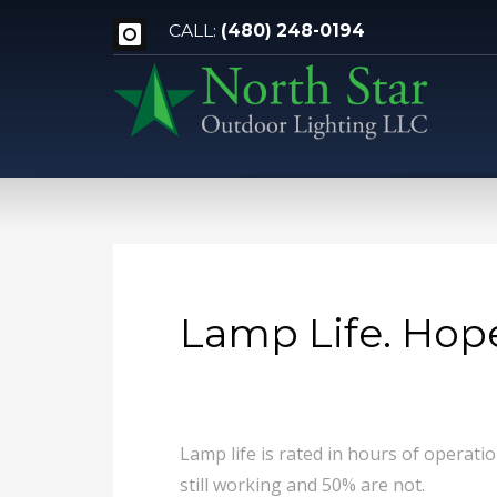
CALL:
(480) 248-0194
Lamp Life. Hope
Lamp life is rated in hours of operati
still working and 50% are not.