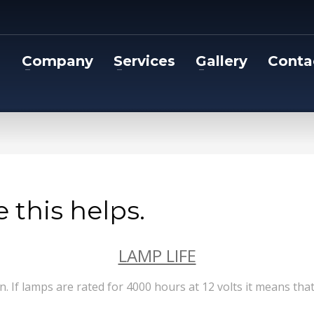
Company
Services
Gallery
Conta
 this helps.
LAMP LIFE
on. If lamps are rated for 4000 hours at 12 volts it means th