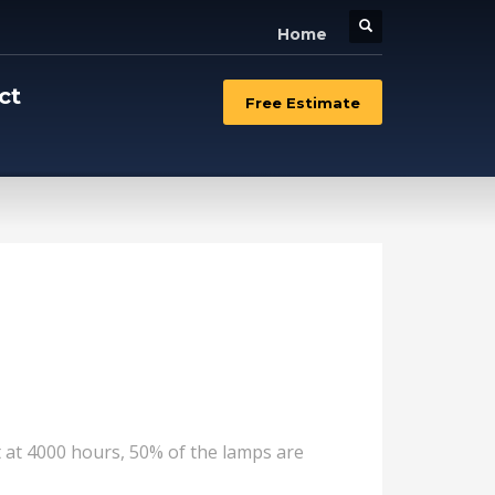
Home
ct
Free Estimate
at at 4000 hours, 50% of the lamps are