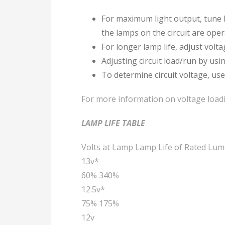
For maximum light output, tune l
the lamps on the circuit are oper
For longer lamp life, adjust volt
Adjusting circuit load/run by us
To determine circuit voltage, use
For more information on voltage loadi
LAMP LIFE TABLE
Volts at Lamp Lamp Life of Rated Lum
13v*
60% 340%
12.5v*
75% 175%
12v