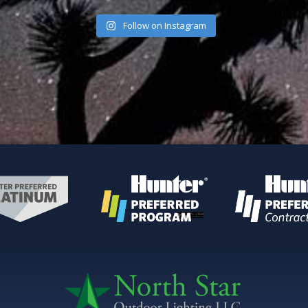
Follow on Instagram