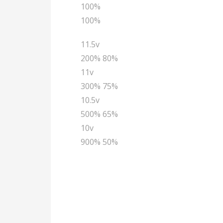
100%
100%
11.5v
200% 80%
11v
300% 75%
10.5v
500% 65%
10v
900% 50%